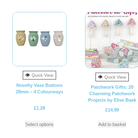
Quick View
Quick View
Novelty Vase Buttons
Patchwork Gifts: 20
28mm – 4 Colourways
Charming Patchwork
Projects by Elise Baek
£
1.28
£
14.99
Select options
Add to basket