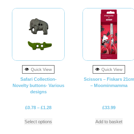
Quick View
Quick View
Safari Collection-
Scissors – Fiskars 21c
Novelty buttons- Various
– Moominmamma
designs
£
0.78
–
£
1.28
£
33.99
Select options
Add to basket