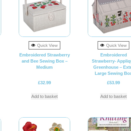
Quick View
Quick View
Embroidered Strawberry
Embroidered
and Bee Sewing Box –
Strawberry- Appliq
Medium
Greenhouse – Ext
Large Sewing Bo
£
32.99
£
53.99
Add to basket
Add to basket