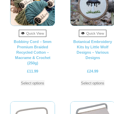
Quick View
Quick View
Bobbiny Cord – 5mm
Botanical Embroidery
Premium Braided
Kits by Little Wolf
Recycled Cotton –
Designs – Various
Macrame & Crochet
Designs
(250g)
£
11.99
£
24.99
Select options
Select options