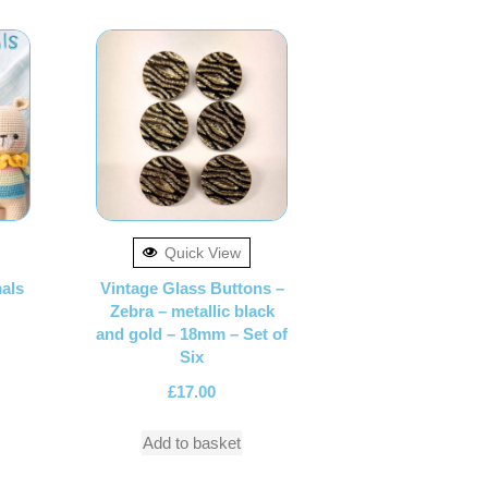
Quick View
als
Vintage Glass Buttons –
Zebra – metallic black
and gold – 18mm – Set of
Six
£
17.00
Add to basket