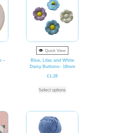
Quick View
e –
Blue, Lilac and White
Daisy Buttons– 18mm
£
1.28
Select options