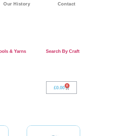
Our History
Contact
ols & Yarns
Search By Craft
0
£
0.00