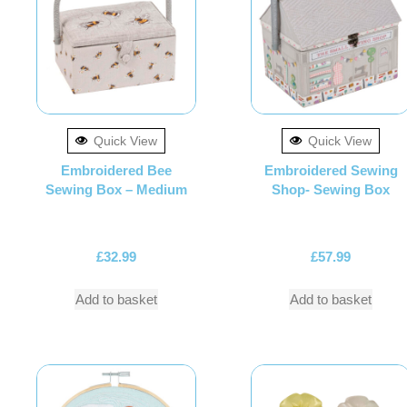
Quick View
Quick View
Embroidered Bee
Embroidered Sewing
Sewing Box – Medium
Shop- Sewing Box
£
32.99
£
57.99
Add to basket
Add to basket