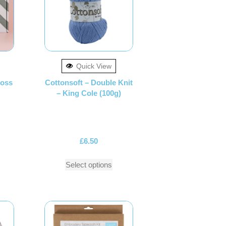
Quick View
ross
Cottonsoft – Double Knit
– King Cole (100g)
£
6.50
Select options