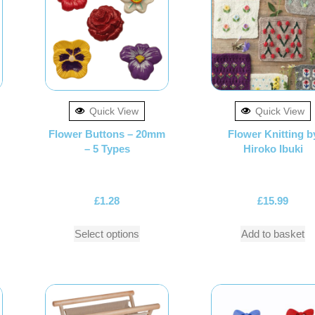
Quick View
Quick View
Flower Buttons – 20mm
Flower Knitting b
– 5 Types
Hiroko Ibuki
£
1.28
£
15.99
Select options
Add to basket