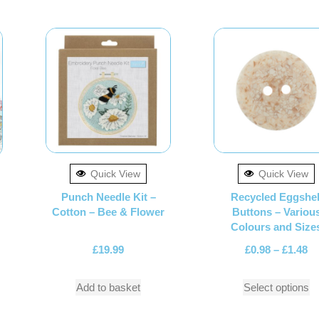
Quick View
Quick View
Punch Needle Kit –
Recycled Eggshel
Cotton – Bee & Flower
Buttons – Variou
Colours and Size
£
19.99
£
0.98
–
£
1.48
Add to basket
Select options