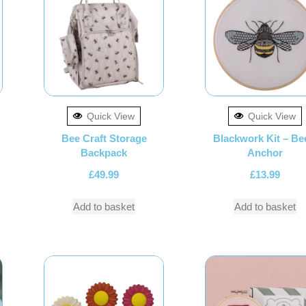
Quick View
Quick View
Bee Craft Storage
Blackwork Kit – Be
Backpack
Anchor
£
49.99
£
13.99
Add to basket
Add to basket