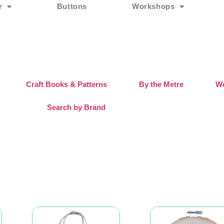
r
Buttons
Workshops
Craft Books & Patterns
By the Metre
Wo
Search by Brand