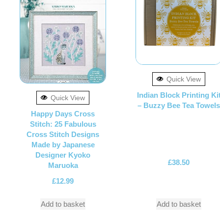
Quick View
Indian Block Printing Ki
Quick View
– Buzzy Bee Tea Towels
Happy Days Cross
Stitch: 25 Fabulous
Cross Stitch Designs
Made by Japanese
Designer Kyoko
£
38.50
Maruoka
£
12.99
Add to basket
Add to basket