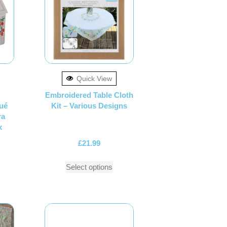
Quick View
Embroidered Table Cloth
ué
Kit – Various Designs
ra
x
£
21.99
Select options