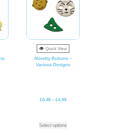
Quick View
ns
Novelty Buttons –
Various Designs
£
0.48
–
£
4.99
Select options