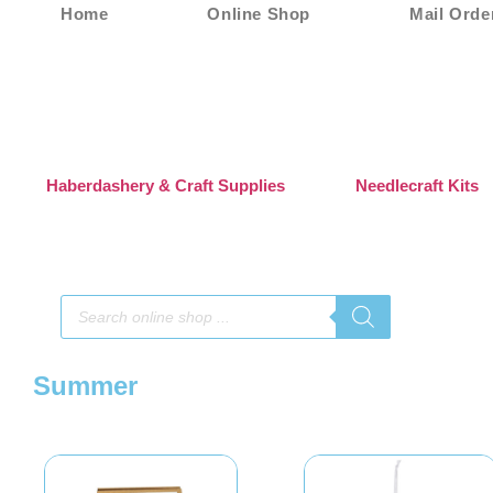
Home
Online Shop
Mail Orde
Haberdashery & Craft Supplies
Needlecraft Kits
Summer