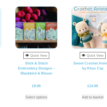
Quick View
Quick View
m
Stick & Stitch
Sweet Crochet Anim
Embroidery Designs –
by Khuc Cay
Blackbird & Bloom
£
9.99
£
14.99
Select options
Add to basket