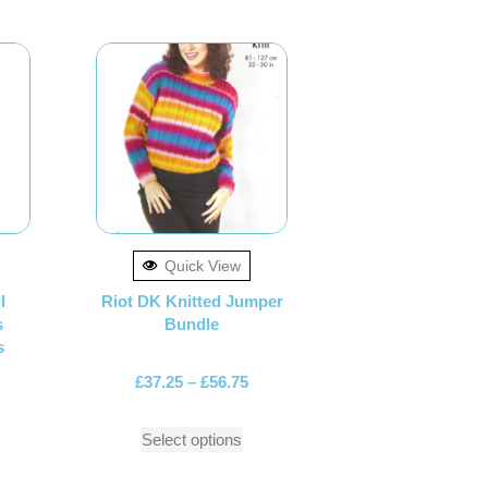
Quick View
l
Riot DK Knitted Jumper
s
Bundle
s
£
37.25
–
£
56.75
Select options