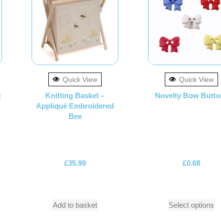
Quick View
Quick View
t
Knitting Basket –
Novelty Bow Butto
Appliqué Embroidered
Bee
£
35.99
£
0.68
Add to basket
Select options