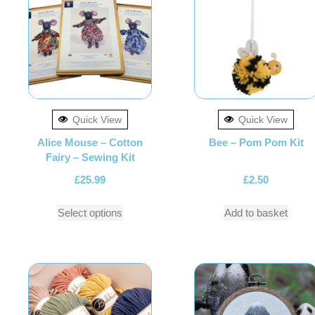
Quick View
Quick View
Alice Mouse – Cotton
Bee – Pom Pom Kit
Fairy – Sewing Kit
£
25.99
£
2.50
Select options
Add to basket