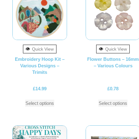
Quick View
Quick View
Embroidery Hoop Kit –
Flower Buttons – 16mm
Various Designs –
– Various Colours
Trimits
£
14.99
£
0.78
Select options
Select options