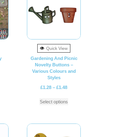
Quick View
y
Gardening And Picnic
Novelty Buttons –
Various Colours and
Styles
£
1.28
–
£
1.48
Select options