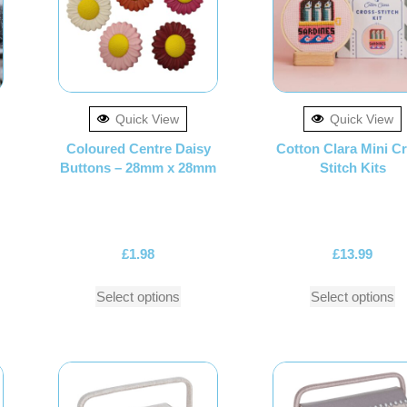
Quick View
Quick View
Coloured Centre Daisy
Cotton Clara Mini C
Buttons – 28mm x 28mm
Stitch Kits
£
1.98
£
13.99
Select options
Select options