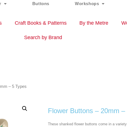
r
Buttons
Workshops
s
Craft Books & Patterns
By the Metre
Wo
Search by Brand
20mm – 5 Types
Flower Buttons – 20mm –
These shanked flower buttons come in a variety 