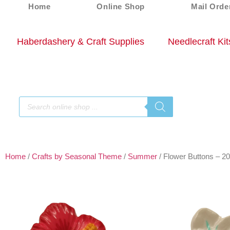
Home
Online Shop
Mail Orde
Haberdashery & Craft Supplies
Needlecraft Kit
Home
/
Crafts by Seasonal Theme
/
Summer
/ Flower Buttons – 