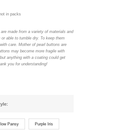
not in packs
 are made from a variety of materials and
 or able to tumble dry. To keep them
with care. Mother of pearl buttons are
uttons may become more fragile with
 but anything with a coating could get
ank you for understanding!
yle:
llow Pansy
Purple Iris