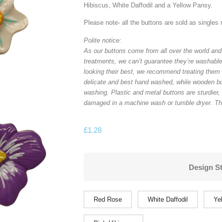
Hibiscus, White Daffodil and a Yellow Pansy.
Please note- all the buttons are sold as singles 
Polite notice:
As our buttons come from all over the world and
treatments, we can’t guarantee they’re washable
looking their best, we recommend treating them 
delicate and best hand washed, while wooden b
washing. Plastic and metal buttons are sturdier,
damaged in a machine wash or tumble dryer. Th
£
1.28
Design St
Red Rose
White Daffodil
Ye