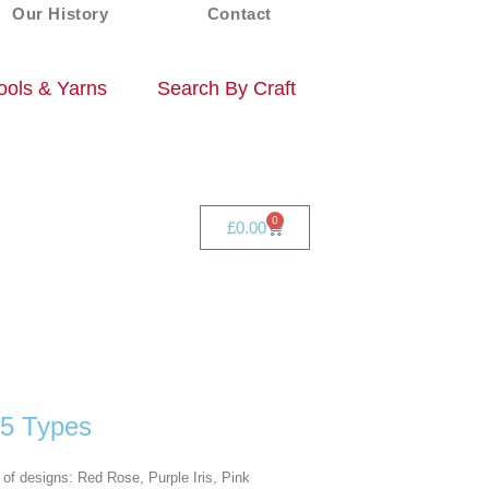
Our History
Contact
ols & Yarns
Search By Craft
0
£
0.00
 5 Types
of designs: Red Rose, Purple Iris, Pink