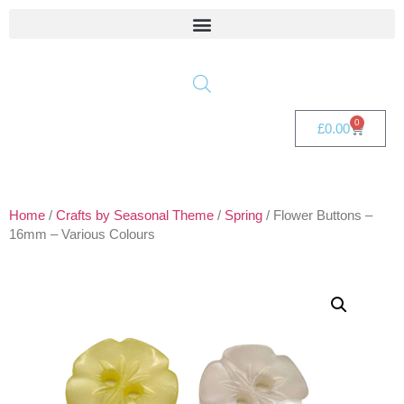
0
£
0.00
Home
/
Crafts by Seasonal Theme
/
Spring
/ Flower Buttons –
16mm – Various Colours