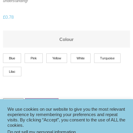
understanding!
£
0.78
Colour
Blue
Pink
Yellow
White
Turquoise
Lilac
Add to basket
We use cookies on our website to give you the most relevant
experience by remembering your preferences and repeat
visits. By clicking “Accept”, you consent to the use of ALL the
cookies.
Do not sell my personal information
.