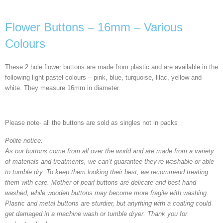
Flower Buttons – 16mm – Various
Colours
These 2 hole flower buttons are made from plastic and are available in the
following light pastel colours – pink, blue, turquoise, lilac, yellow and
white. They measure 16mm in diameter.
Please note- all the buttons are sold as singles not in packs
Polite notice:
As our buttons come from all over the world and are made from a variety
of materials and treatments, we can’t guarantee they’re washable or able
to tumble dry. To keep them looking their best, we recommend treating
them with care. Mother of pearl buttons are delicate and best hand
washed, while wooden buttons may become more fragile with washing.
Plastic and metal buttons are sturdier, but anything with a coating could
get damaged in a machine wash or tumble dryer. Thank you for