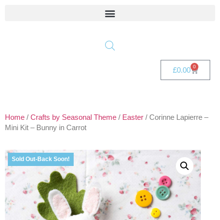
0
£
0.00
Home
/
Crafts by Seasonal Theme
/
Easter
/ Corinne Lapierre –
Mini Kit – Bunny in Carrot
Sold Out-Back Soon!