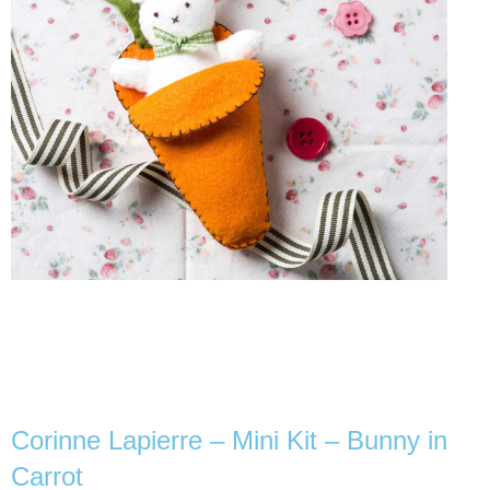
Corinne Lapierre – Mini Kit – Bunny in
Carrot