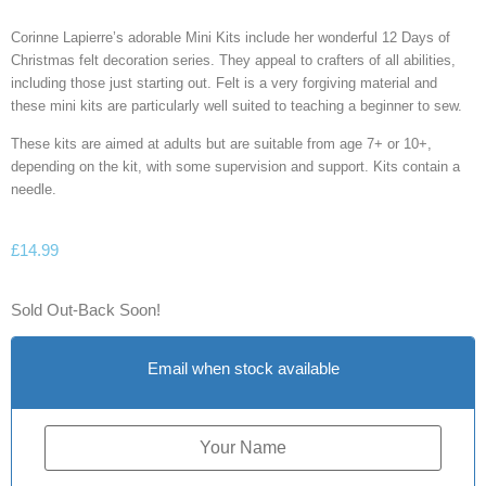
Corinne Lapierre’s adorable Mini Kits include her wonderful 12 Days of
Christmas felt decoration series. They appeal to crafters of all abilities,
including those just starting out. Felt is a very forgiving material and
these mini kits are particularly well suited to teaching a beginner to sew.
These kits are aimed at adults but are suitable from age 7+ or 10+,
depending on the kit, with some supervision and support. Kits contain a
needle.
£
14.99
Sold Out-Back Soon!
Email when stock available