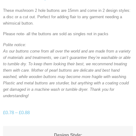
These mushroom 2 hole buttons are 15mm and come in 2 design styles:
a disc or a cut out. Perfect for adding flair to any garment needing a
whimsical button.
Please note- all the buttons are sold as singles not in packs
Polite notice:
As our buttons come from all over the world and are made from a variety
of materials and treatments, we can’t guarantee they’re washable or able
to tumble dry. To keep them looking their best, we recommend treating
them with care. Mother of pearl buttons are delicate and best hand
washed, while wooden buttons may become more fragile with washing.
Plastic and metal buttons are sturdier, but anything with a coating could
get damaged in a machine wash or tumble dryer. Thank you for
understanding!
£
0.78
–
£
0.88
Design Style: