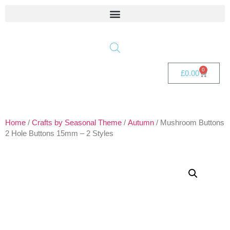
0
£
0.00
Home
/
Crafts by Seasonal Theme
/
Autumn
/ Mushroom Buttons
2 Hole Buttons 15mm – 2 Styles