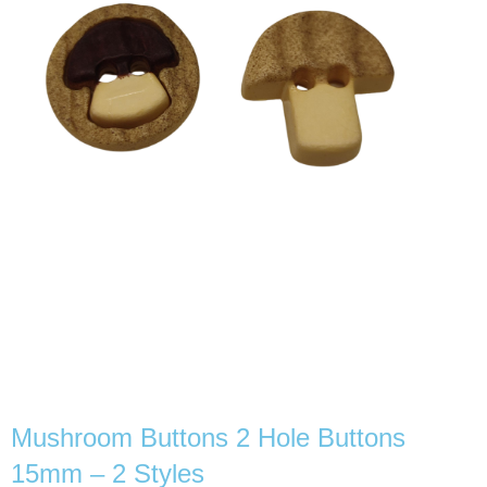
Mushroom Buttons 2 Hole Buttons
15mm – 2 Styles