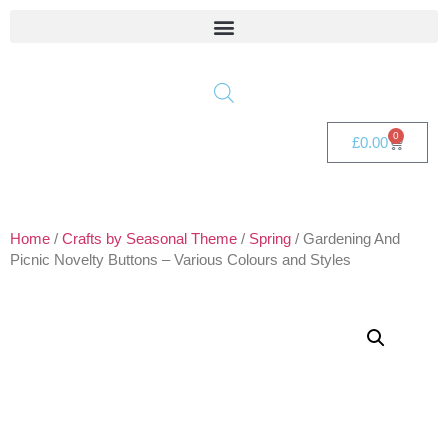
0
£
0.00
Home
/
Crafts by Seasonal Theme
/
Spring
/ Gardening And
Picnic Novelty Buttons – Various Colours and Styles