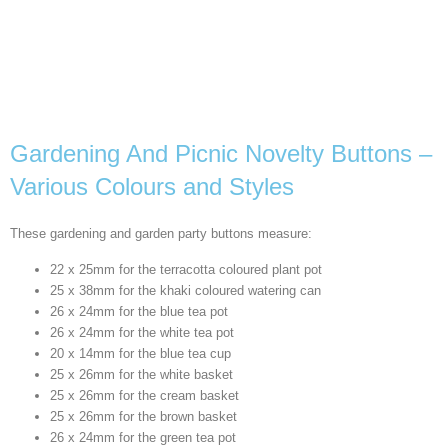
Gardening And Picnic Novelty Buttons –
Various Colours and Styles
These gardening and garden party buttons measure:
22 x 25mm for the terracotta coloured plant pot
25 x 38mm for the khaki coloured watering can
26 x 24mm for the blue tea pot
26 x 24mm for the white tea pot
20 x 14mm for the blue tea cup
25 x 26mm for the white basket
25 x 26mm for the cream basket
25 x 26mm for the brown basket
26 x 24mm for the green tea pot