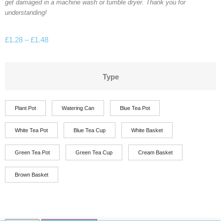
get damaged in a machine wash or tumble dryer. Thank you for
understanding!
£
1.28
–
£
1.48
Type
Plant Pot
Watering Can
Blue Tea Pot
White Tea Pot
Blue Tea Cup
White Basket
Green Tea Pot
Green Tea Cup
Cream Basket
Brown Basket