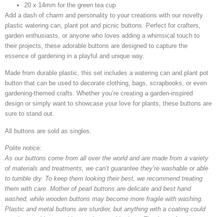
20 x 14mm for the green tea cup
Add a dash of charm and personality to your creations with our novelty
plastic watering can, plant pot and picnic buttons. Perfect for crafters,
garden enthusiasts, or anyone who loves adding a whimsical touch to
their projects, these adorable buttons are designed to capture the
essence of gardening in a playful and unique way.
Made from durable plastic, this set includes a watering can and plant pot
button that can be used to decorate clothing, bags, scrapbooks, or even
gardening-themed crafts. Whether you’re creating a garden-inspired
design or simply want to showcase your love for plants, these buttons are
sure to stand out.
All buttons are sold as singles.
Polite notice:
As our buttons come from all over the world and are made from a variety
of materials and treatments, we can’t guarantee they’re washable or able
to tumble dry. To keep them looking their best, we recommend treating
them with care. Mother of pearl buttons are delicate and best hand
washed, while wooden buttons may become more fragile with washing.
Plastic and metal buttons are sturdier, but anything with a coating could